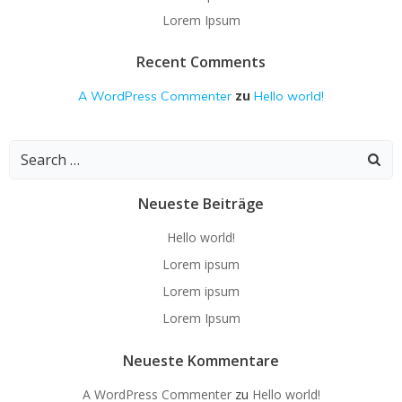
Lorem Ipsum
Recent Comments
zu
A WordPress Commenter
Hello world!
Search
for:
Neueste Beiträge
Hello world!
Lorem ipsum
Lorem ipsum
Lorem Ipsum
Neueste Kommentare
A WordPress Commenter
zu
Hello world!