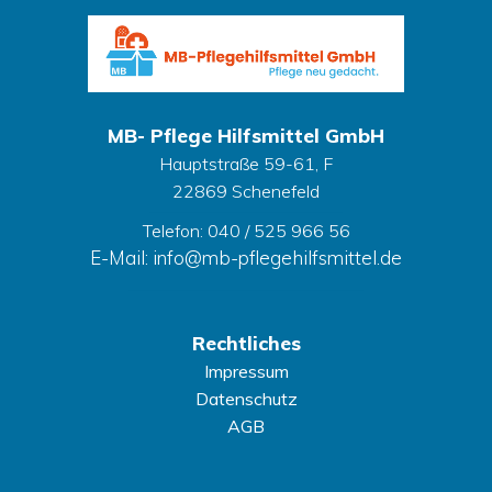
MB- Pflege Hilfsmittel GmbH
Hauptstraße 59-61, F
22869 Schenefeld
Telefon: 040 / 525 966 56
E-Mail: info@mb-pflegehilfsmittel.de
Rechtliches
Impressum
Datenschutz
AGB