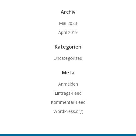
Archiv
Mai 2023
April 2019
Kategorien
Uncategorized
Meta
Anmelden
Eintrags-Feed
Kommentar-Feed
WordPress.org