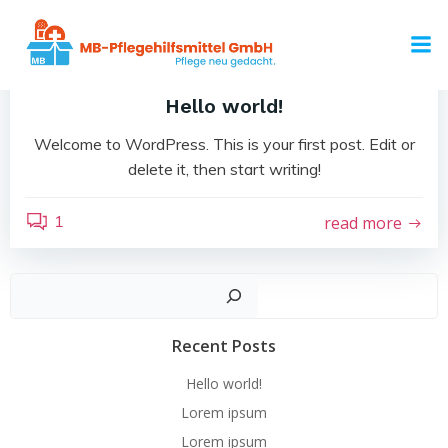
Zum
Inhalt
by
admin
springen
Mai 16, 2023
Hello world!
Welcome to WordPress. This is your first post. Edit or
delete it, then start writing!
1
read more
Such
Recent Posts
Hello world!
Lorem ipsum
Lorem ipsum